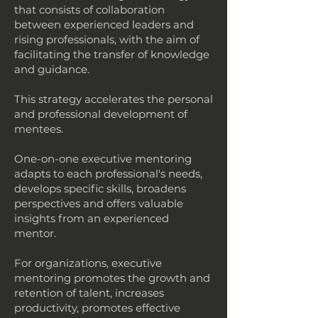
that consists of collaboration
between experienced leaders and
rising professionals, with the aim of
facilitating the transfer of knowledge
and guidance.
This strategy accelerates the personal
and professional development of
mentees.
One-on-one executive mentoring
adapts to each professional's needs,
develops specific skills, broadens
perspectives and offers valuable
insights from an experienced
mentor.
For organizations, executive
mentoring promotes the growth and
retention of talent, increases
productivity, promotes effective