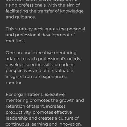
rising professionals, with the aim of
facilitating the transfer of knowledge
and guidance.
This strategy accelerates the personal
and professional development of
mentees.
One-on-one executive mentoring
adapts to each professional's needs,
develops specific skills, broadens
perspectives and offers valuable
insights from an experienced
mentor.
For organizations, executive
mentoring promotes the growth and
retention of talent, increases
productivity, promotes effective
leadership and creates a culture of
continuous learning and innovation.