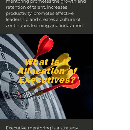
mentoring promotes the growth and
retention of talent, increases
productivity, promotes effective
leadership and creates a culture of
continuous learning and innovation.
What is it
Allocation of
Executives?
Executive mentoring is a strategy