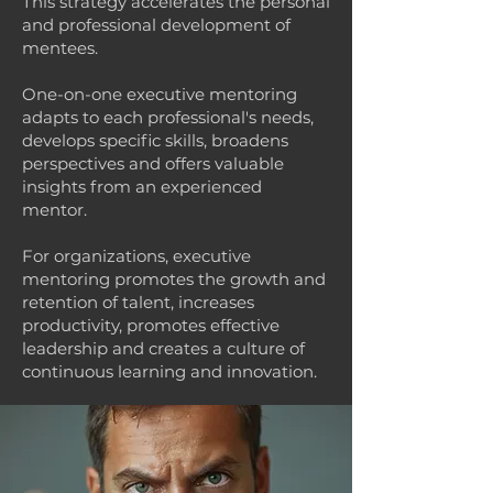
This strategy accelerates the personal
and professional development of
mentees.
One-on-one executive mentoring
adapts to each professional's needs,
develops specific skills, broadens
perspectives and offers valuable
insights from an experienced
mentor.
For organizations, executive
mentoring promotes the growth and
retention of talent, increases
productivity, promotes effective
leadership and creates a culture of
continuous learning and innovation.