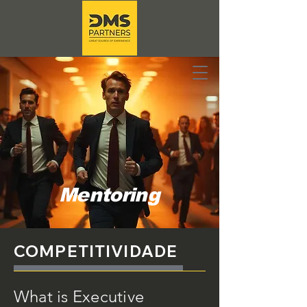
Mentoring
COMPETITIVIDADE
What is Executive