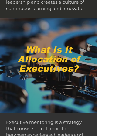
leadership and creates a culture of
continuous learning and innovation.
What is it
Allocation of
Executives?
Executive mentoring is a strategy
that consists of collaboration
between experienced leaders and