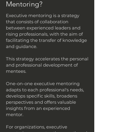
Mentoring?
Executive mentoring is a strategy
that consists of collaboration
between experienced leaders and
rising professionals, with the aim of
facilitating the transfer of knowledge
and guidance.
This strategy accelerates the personal
and professional development of
mentees.
One-on-one executive mentoring
adapts to each professional's needs,
develops specific skills, broadens
perspectives and offers valuable
insights from an experienced
mentor.
For organizations, executive