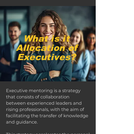
What is it
Allocation of
Executives?
Executive mentoring is a strategy
that consists of collaboration
between experienced leaders and
rising professionals, with the aim of
facilitating the transfer of knowledge
and guidance.