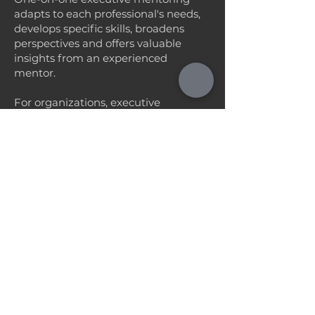
adapts to each professional's needs,
develops specific skills, broadens
perspectives and offers valuable
insights from an experienced
mentor.
For organizations, executive
mentoring promotes the growth and
retention of talent, increases
productivity, promotes effective
leadership and creates a culture of
continuous learning and innovation.
What is it
Allocation of