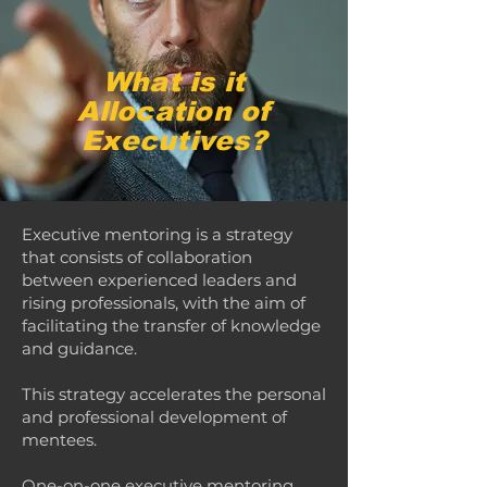
What is it
Allocation of
Executives?
Executive mentoring is a strategy
that consists of collaboration
between experienced leaders and
rising professionals, with the aim of
facilitating the transfer of knowledge
and guidance.
This strategy accelerates the personal
and professional development of
mentees.
One-on-one executive mentoring