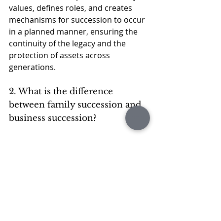
values, defines roles, and creates 
mechanisms for succession to occur 
in a planned manner, ensuring the 
continuity of the legacy and the 
protection of assets across 
generations.
2. What is the difference 
between family succession and 
business succession?
Family succession deals with the 
transfer of leadership and 
responsibilities within the family, 
while business succession involves 
choosing who will lead the 
company.
Although related, the two 
successions require different 