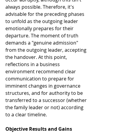
always possible. Therefore, it's 
advisable for the preceding phases 
to unfold as the outgoing leader 
emotionally prepares for their 
departure. The moment of truth 
demands a "genuine admission" 
from the outgoing leader, accepting 
the handover. At this point, 
reflections in a business 
environment recommend clear 
communication to prepare for 
imminent changes in governance 
structures, and for authority to be 
transferred to a successor (whether 
the family leader or not) according 
to a clear timeline.
Objective Results and Gains