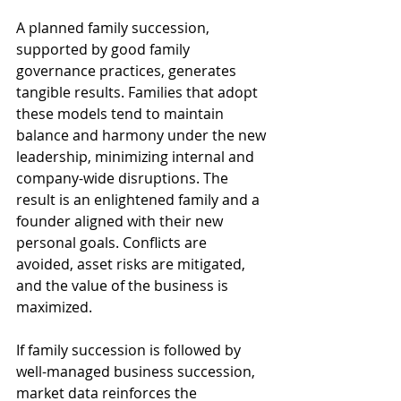
A planned family succession, 
supported by good family 
governance practices, generates 
tangible results. Families that adopt 
these models tend to maintain 
balance and harmony under the new 
leadership, minimizing internal and 
company-wide disruptions. The 
result is an enlightened family and a 
founder aligned with their new 
personal goals. Conflicts are 
avoided, asset risks are mitigated, 
and the value of the business is 
maximized.
If family succession is followed by 
well-managed business succession, 
market data reinforces the 