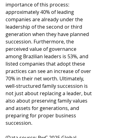
importance of this process: 
approximately 40% of leading 
companies are already under the 
leadership of the second or third 
generation when they have planned 
succession. Furthermore, the 
perceived value of governance 
among Brazilian leaders is 53%, and 
listed companies that adopt these 
practices can see an increase of over 
70% in their net worth. Ultimately, 
well-structured family succession is 
not just about replacing a leader, but 
also about preserving family values 
and assets for generations, and 
preparing for proper business 
succession.
(Data source: PwC 2025 Global 