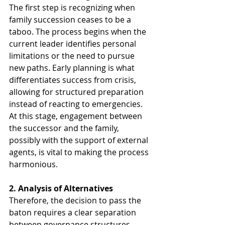
The first step is recognizing when 
family succession ceases to be a 
taboo. The process begins when the 
current leader identifies personal 
limitations or the need to pursue 
new paths. Early planning is what 
differentiates success from crisis, 
allowing for structured preparation 
instead of reacting to emergencies. 
At this stage, engagement between 
the successor and the family, 
possibly with the support of external 
agents, is vital to making the process 
harmonious.
2. Analysis of Alternatives
Therefore, the decision to pass the 
baton requires a clear separation 
between governance structures. 