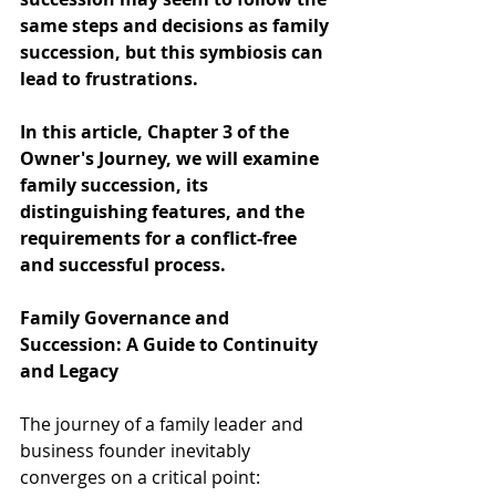
same steps and decisions as family 
succession, but this symbiosis can 
lead to frustrations.
In this article, Chapter 3 of the 
Owner's Journey, we will examine 
family succession, its 
distinguishing features, and the 
requirements for a conflict-free 
and successful process.
Family Governance and 
Succession: A Guide to Continuity 
and Legacy
The journey of a family leader and 
business founder inevitably 
converges on a critical point: 