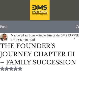
Post
Marco Villas Boas – Sócio Sênior da DMS PARTNERS
Jun 16
6 min read
THE FOUNDER'S
JOURNEY CHAPTER III
– FAMILY SUCCESSION
Rated NaN out of 5 stars.