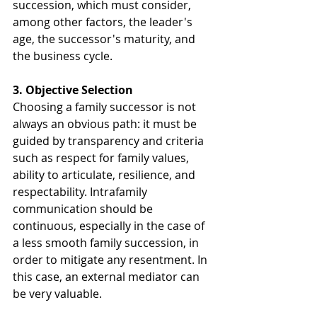
succession, which must consider, 
among other factors, the leader's 
age, the successor's maturity, and 
the business cycle.
3. Objective Selection
Choosing a family successor is not 
always an obvious path: it must be 
guided by transparency and criteria 
such as respect for family values, 
ability to articulate, resilience, and 
respectability. Intrafamily 
communication should be 
continuous, especially in the case of 
a less smooth family succession, in 
order to mitigate any resentment. In 
this case, an external mediator can 
be very valuable.