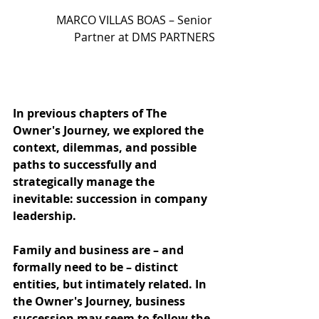
MARCO VILLAS BOAS – Senior 
Partner at DMS PARTNERS
In previous chapters of The 
Owner's Journey, we explored the 
context, dilemmas, and possible 
paths to successfully and 
strategically manage the 
inevitable: succession in company 
leadership.
Family and business are – and 
formally need to be – distinct 
entities, but intimately related. In 
the Owner's Journey, business 
succession may seem to follow the 