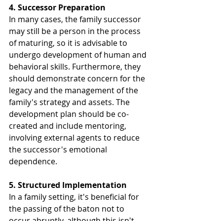
4. Successor Preparation
In many cases, the family successor 
may still be a person in the process 
of maturing, so it is advisable to 
undergo development of human and 
behavioral skills. Furthermore, they 
should demonstrate concern for the 
legacy and the management of the 
family's strategy and assets. The 
development plan should be co-
created and include mentoring, 
involving external agents to reduce 
the successor's emotional 
dependence.
5. Structured Implementation
In a family setting, it's beneficial for 
the passing of the baton not to 
occur abruptly, although this isn't 