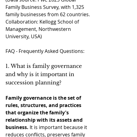
Family Business Survey, with 1,325 
family businesses from 62 countries. 
Collaboration: Kellogg School of 
Management, Northwestern 
University, USA)
FAQ - Frequently Asked Questions:
1. What is family governance 
and why is it important in 
succession planning?
Family governance is the set of 
rules, structures, and practices 
that organize the family's 
relationship with its assets and 
business.
It is important because it 
reduces conflicts, preserves family 