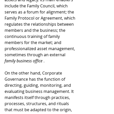
include the Family Council, which 
serves as a forum for alignment; the 
Family Protocol or Agreement, which 
regulates the relationships between 
members and the business; the 
continuous training of family 
members for the market; and 
professionalized asset management, 
sometimes through an
external
family business office
 .
On the other hand, Corporate 
Governance has the function of 
directing, guiding, monitoring, and 
evaluating business management. It 
manifests itself through practices, 
processes, structures, and rituals 
that must be adapted to the origin, 