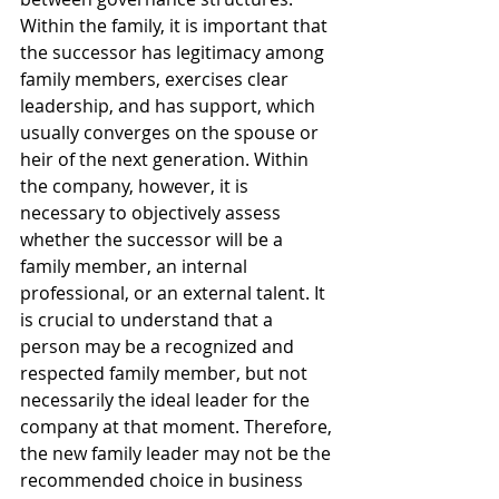
Within the family, it is important that 
the successor has legitimacy among 
family members, exercises clear 
leadership, and has support, which 
usually converges on the spouse or 
heir of the next generation. Within 
the company, however, it is 
necessary to objectively assess 
whether the successor will be a 
family member, an internal 
professional, or an external talent. It 
is crucial to understand that a 
person may be a recognized and 
respected family member, but not 
necessarily the ideal leader for the 
company at that moment. Therefore, 
the new family leader may not be the 
recommended choice in business 