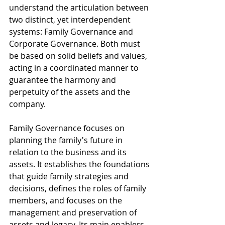
understand the articulation between 
two distinct, yet interdependent 
systems: Family Governance and 
Corporate Governance. Both must 
be based on solid beliefs and values, 
acting in a coordinated manner to 
guarantee the harmony and 
perpetuity of the assets and the 
company.
Family Governance focuses on 
planning the family's future in 
relation to the business and its 
assets. It establishes the foundations 
that guide family strategies and 
decisions, defines the roles of family 
members, and focuses on the 
management and preservation of 
assets and legacy. Its main enablers 