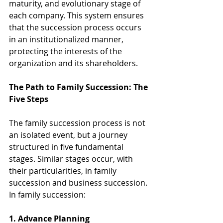
maturity, and evolutionary stage of 
each company. This system ensures 
that the succession process occurs 
in an institutionalized manner, 
protecting the interests of the 
organization and its shareholders.
The Path to Family Succession: The 
Five Steps
The family succession process is not 
an isolated event, but a journey 
structured in five fundamental 
stages. Similar stages occur, with 
their particularities, in family 
succession and business succession. 
In family succession:
1. Advance Planning