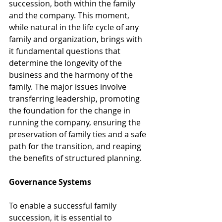
succession, both within the family 
and the company. This moment, 
while natural in the life cycle of any 
family and organization, brings with 
it fundamental questions that 
determine the longevity of the 
business and the harmony of the 
family. The major issues involve 
transferring leadership, promoting 
the foundation for the change in 
running the company, ensuring the 
preservation of family ties and a safe 
path for the transition, and reaping 
the benefits of structured planning.
Governance Systems
To enable a successful family 
succession, it is essential to 