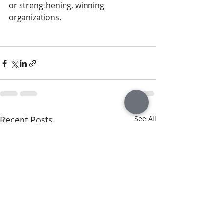
or strengthening, winning 
organizations.
Recent Posts
See All