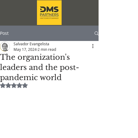
Post
Salvador Evangelista
May 17, 2024
2 min read
The organization's
leaders and the post-
pandemic world
Rated NaN out of 5 stars.