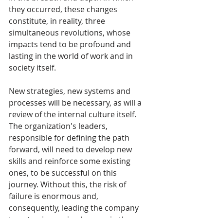
they occurred, these changes 
constitute, in reality, three 
simultaneous revolutions, whose 
impacts tend to be profound and 
lasting in the world of work and in 
society itself.
New strategies, new systems and 
processes will be necessary, as will a 
review of the internal culture itself. 
The organization's leaders, 
responsible for defining the path 
forward, will need to develop new 
skills and reinforce some existing 
ones, to be successful on this 
journey. Without this, the risk of 
failure is enormous and, 
consequently, leading the company 