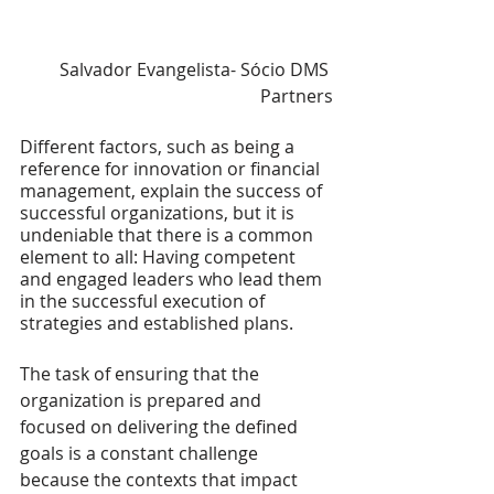
Salvador Evangelista- Sócio DMS 
Partners
Different factors, such as being a 
reference for innovation or financial 
management, explain the success of 
successful organizations, but it is 
undeniable that there is a common 
element to all: Having competent 
and engaged leaders who lead them 
in the successful execution of 
strategies and established plans.
The task of ensuring that the 
organization is prepared and 
focused on delivering the defined 
goals is a constant challenge 
because the contexts that impact 