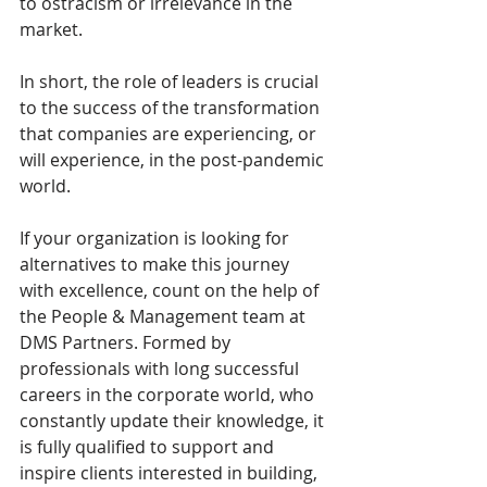
to ostracism or irrelevance in the 
market.
In short, the role of leaders is crucial 
to the success of the transformation 
that companies are experiencing, or 
will experience, in the post-pandemic 
world.
If your organization is looking for 
alternatives to make this journey 
with excellence, count on the help of 
the People & Management team at 
DMS Partners. Formed by 
professionals with long successful 
careers in the corporate world, who 
constantly update their knowledge, it 
is fully qualified to support and 
inspire clients interested in building, 