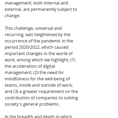
management, both internal and 
external, are permanently subject to 
change.
This challenge, universal and 
recurring, was heightened by the 
occurrence of the pandemic in the 
period 2020/2022, which caused 
important changes in the world of 
work, among which we highlight; (1) 
the acceleration of digital 
management; (2) the need for 
mindfulness for the well-being of 
teams, inside and outside of work; 
and (3) a greater requirement on the 
contribution of companies to solving 
society's general problems.
In the breadth and depth in which 