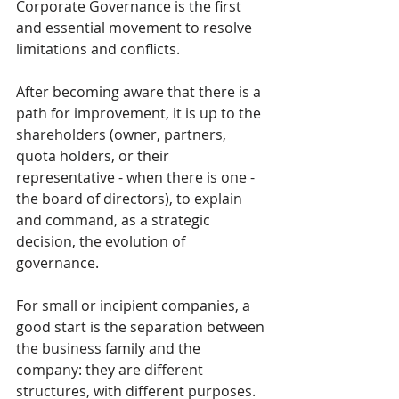
Corporate Governance is the first 
and essential movement to resolve 
limitations and conflicts.
After becoming aware that there is a 
path for improvement, it is up to the 
shareholders (owner, partners, 
quota holders, or their 
representative - when there is one - 
the board of directors), to explain 
and command, as a strategic 
decision, the evolution of 
governance.
For small or incipient companies, a 
good start is the separation between 
the business family and the 
company: they are different 
structures, with different purposes. 