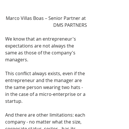
Marco Villas Boas – Senior Partner at 
DMS PARTNERS
We know that an entrepreneur's 
expectations are not always the 
same as those of the company's 
managers.
This conflict always exists, even if the 
entrepreneur and the manager are 
the same person wearing two hats - 
in the case of a micro-enterprise or a 
startup.
And there are other limitations: each 
company - no matter what the size, 
corporate status, sector - has its 