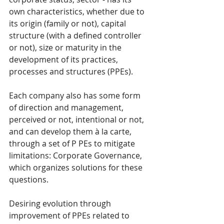
own characteristics, whether due to 
its origin (family or not), capital 
structure (with a defined controller 
or not), size or maturity in the 
development of its practices, 
processes and structures (PPEs).
Each company also has some form 
of direction and management, 
perceived or not, intentional or not, 
and can develop them à la carte, 
through a set of P PEs to mitigate 
limitations: Corporate Governance, 
which organizes solutions for these 
questions.
Desiring evolution through 
improvement of PPEs related to 