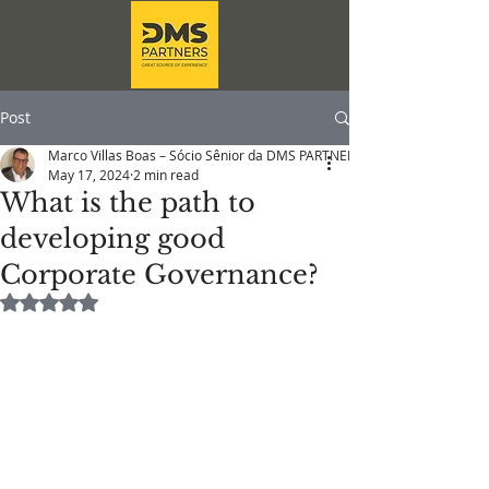
Post
Marco Villas Boas – Sócio Sênior da DMS PARTNERS
May 17, 2024
2 min read
What is the path to
developing good
Corporate Governance?
Rated NaN out of 5 stars.