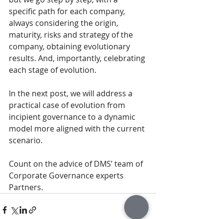
specific path for each company, 
always considering the origin, 
maturity, risks and strategy of the 
company, obtaining evolutionary 
results. And, importantly, celebrating 
each stage of evolution.
In the next post, we will address a 
practical case of evolution from 
incipient governance to a dynamic 
model more aligned with the current 
scenario.
Count on the advice of DMS’ team of 
Corporate Governance experts 
Partners.