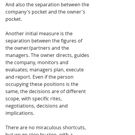
And also the separation between the 
company's pocket and the owner's 
pocket.
Another initial measure is the 
separation between the figures of 
the owner/partners and the 
managers. The owner directs, guides 
the company, monitors and 
evaluates; managers plan, execute 
and report. Even if the person 
occupying these positions is the 
same, the decisions are of different 
scope, with specific rites, 
negotiations, decisions and 
implications.
There are no miraculous shortcuts, 
but we go step by step, with a 